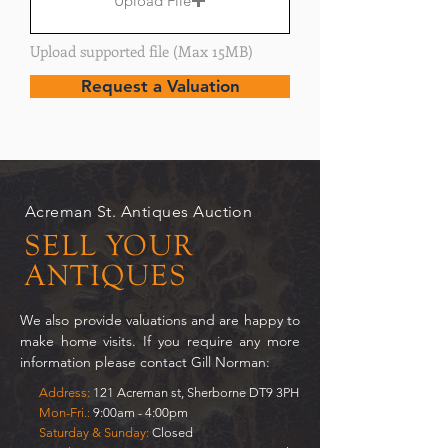
Upload File
Upload supported file (Max 15MB)
Request a Valuation
Acreman St. Antiques Auction
SELL YOUR
ANTIQUES
We also provide valuations and are happy to
make home visits. If you require any more
information please contact Gill Norman:
Address:
121 Acreman st, Sherborne DT9 3PH
Mon-Fri.:
9:00am - 4:00pm
Saturday & Sunday:
Closed