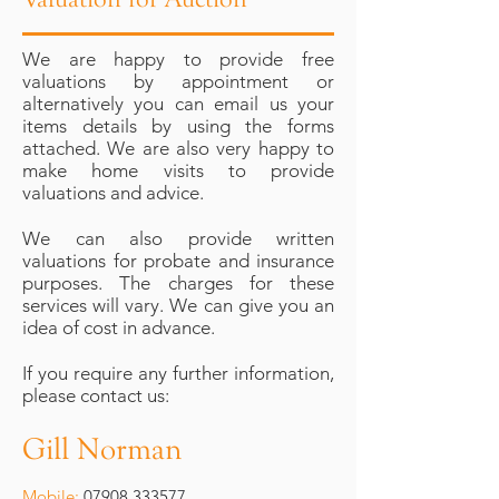
We are happy to provide free
valuations by appointment or
alternatively you can email us your
items details by using the forms
attached. We are also very happy to
make home visits to provide
valuations and advice.
We can also provide written
valuations for probate and insurance
purposes. The charges for these
services will vary. We can give you an
idea of cost in advance.
If you require any further information,
please contact us:
Gill Norman
Mobile:
07908 333577