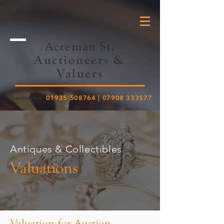
Acreman St.
Auctioneers &
Valuers
Sherborne:
01935 508764
|
07908 333577
Antiques & Collectibles
Valuations
Valuation for Auction