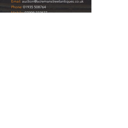
Email:
auction@acremanstreetantiques.co.uk
Phone:
01935 508764
Mobile:
07908 333577
FREE
VALUATIONS
Enter Your Name
Enter Your Email
Your Item