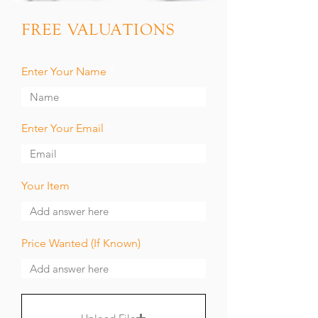
FREE VALUATIONS
Enter Your Name
Enter Your Email
Your Item
Price Wanted (If Known)