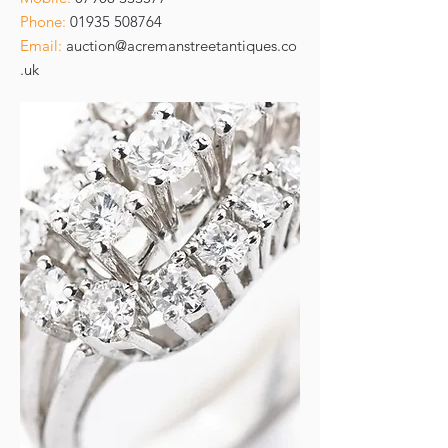
Phone:
01935 508764
Email:
auction@acremanstreetantiques.co
.uk