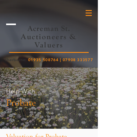
Acreman St.
Auctioneers &
Valuers
Sherborne:
01935 508764
|
07908 333577
Help With
Probate
Valuation for Probate