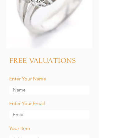
FREE VALUATIONS
Enter Your Name
Enter Your Email
Your Item