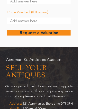
Price Wanted (If Known)
Request a Valuation
Acreman St. Antiques Auction
SELL YOUR
ANTIQUES
We also provide valuations and are happy to
make home visits. If you require any more
information please contact Gill Norman:
Address:
121 Acreman st, Sherborne DT9 3PH
Mon-Fri.:
9:00am - 4:00pm