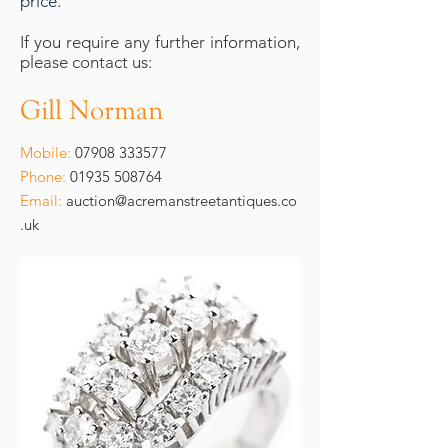
price.
If you require any further information,
please contact us:
Gill Norman
Mobile:
07908 333577
Phone:
01935 508764
Email:
auction@acremanstreetantiques.co
.uk