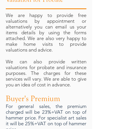
We are happy to provide free
valuations by appointment or
alternatively you can email us your
items details by using the forms
attached. We are also very happy to
make home visits to provide
valuations and advice.
We can also provide written
valuations for probate and insurance
purposes. The charges for these
services will vary. We are able to give
you an idea of cost in advance.
Buyer's Premium
For general sales, the premium
charged will be 23%+VAT on top of
hammer price. For specialist art sales
it will be 25%+VAT on top of hammer