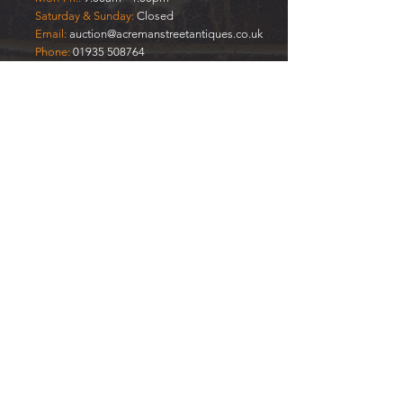
Saturday & Sunday:
Closed
Email:
auction@acremanstreetantiques.co.uk
Phone:
01935 508764
Mobile:
07908 333577
FREE
VALUATIONS
Enter Your Name
Enter Your Email
Your Item